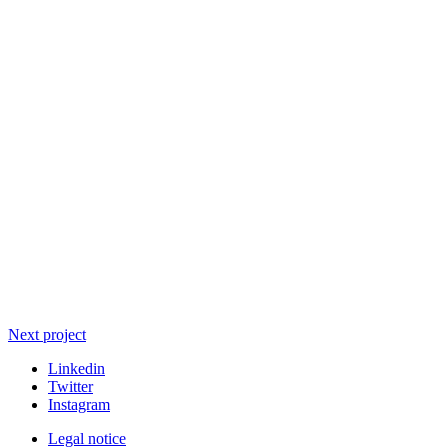
Next project
Linkedin
Twitter
Instagram
Legal notice