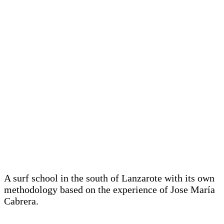
A surf school in the south of Lanzarote with its own
methodology based on the experience of Jose María
Cabrera.