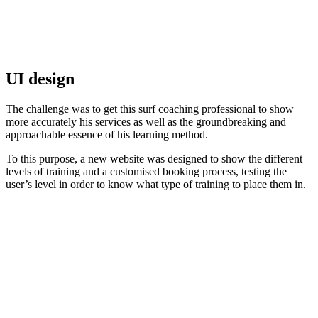
UI design
The challenge was to get this surf coaching professional to show
more accurately his services as well as the groundbreaking and
approachable essence of his learning method.
To this purpose, a new website was designed to show the different
levels of training and a customised booking process, testing the
user’s level in order to know what type of training to place them in.