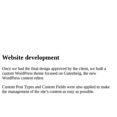
Website development
Once we had the final design approved by the client, we built a
custom WordPress theme focused on Gutenberg, the new
WordPress content editor.
Custom Post Types and Custom Fields were also applied to make
the management of the site’s content as easy as possible.