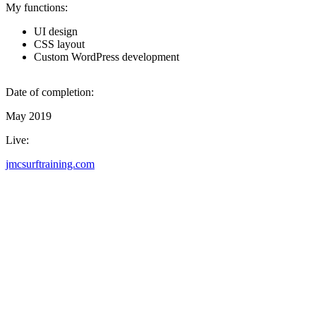
My functions:
UI design
CSS layout
Custom WordPress development
Date of completion:
May 2019
Live:
jmcsurftraining.com