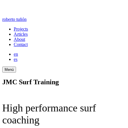
roberto tuñón
Projects
Articles
About
Contact
en
es
Menú
JMC Surf Training
High performance surf
coaching