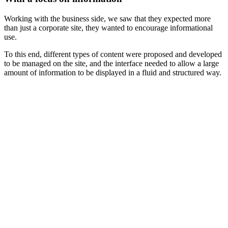
Working with the business side, we saw that they expected more
than just a corporate site, they wanted to encourage informational
use.
To this end, different types of content were proposed and developed
to be managed on the site, and the interface needed to allow a large
amount of information to be displayed in a fluid and structured way.