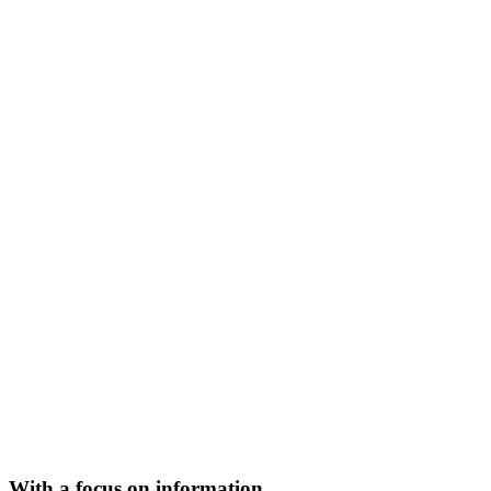
With a focus on information