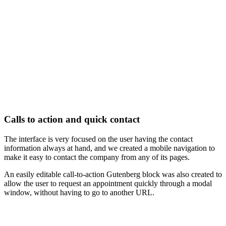
Calls to action and quick contact
The interface is very focused on the user having the contact
information always at hand, and we created a mobile navigation to
make it easy to contact the company from any of its pages.
An easily editable call-to-action Gutenberg block was also created to
allow the user to request an appointment quickly through a modal
window, without having to go to another URL.