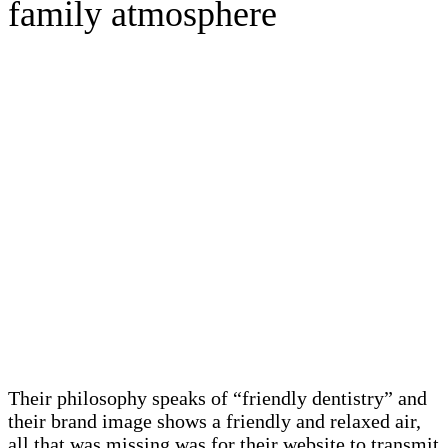
family atmosphere
Their philosophy speaks of “friendly dentistry” and
their brand image shows a friendly and relaxed air,
all that was missing was for their website to transmit