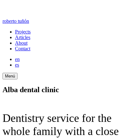
roberto tuñón
Projects
Articles
About
Contact
en
es
Menú
Alba dental clinic
Dentistry service for the
whole family with a close