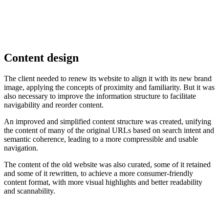
Content design
The client needed to renew its website to align it with its new brand
image, applying the concepts of proximity and familiarity. But it was
also necessary to improve the information structure to facilitate
navigability and reorder content.
An improved and simplified content structure was created, unifying
the content of many of the original URLs based on search intent and
semantic coherence, leading to a more compressible and usable
navigation.
The content of the old website was also curated, some of it retained
and some of it rewritten, to achieve a more consumer-friendly
content format, with more visual highlights and better readability
and scannability.