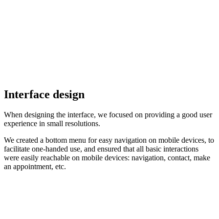
Interface design
When designing the interface, we focused on providing a good user
experience in small resolutions.
We created a bottom menu for easy navigation on mobile devices, to
facilitate one-handed use, and ensured that all basic interactions
were easily reachable on mobile devices: navigation, contact, make
an appointment, etc.