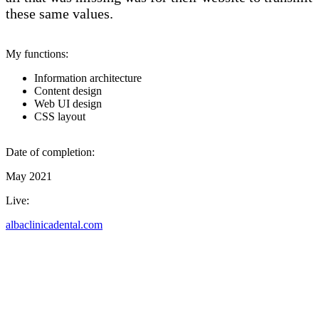
these same values.
My functions:
Information architecture
Content design
Web UI design
CSS layout
Date of completion:
May 2021
Live:
albaclinicadental.com