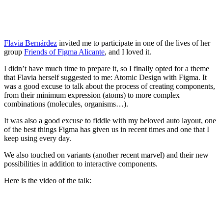
Flavia Bernárdez
invited me to participate in one of the lives of her
group
Friends of Figma Alicante
, and I loved it.
I didn’t have much time to prepare it, so I finally opted for a theme
that Flavia herself suggested to me: Atomic Design with Figma. It
was a good excuse to talk about the process of creating components,
from their minimum expression (atoms) to more complex
combinations (molecules, organisms…).
It was also a good excuse to fiddle with my beloved auto layout, one
of the best things Figma has given us in recent times and one that I
keep using every day.
We also touched on variants (another recent marvel) and their new
possibilities in addition to interactive components.
Here is the video of the talk: