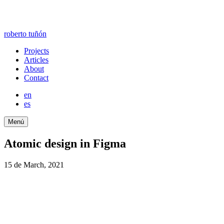
roberto tuñón
Projects
Articles
About
Contact
en
es
Menú
Atomic design in Figma
15 de March, 2021