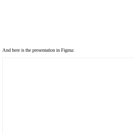
And here is the presentation in Figma: