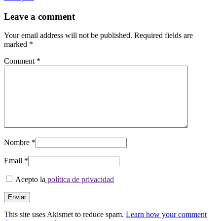
between
posts
Leave a comment
Your email address will not be published.
Required fields are
marked
*
Comment
*
Nombre
*
Email
*
Acepto la
política de privacidad
This site uses Akismet to reduce spam.
Learn how your comment