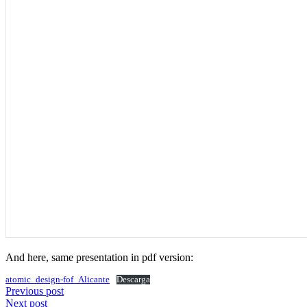
And here, same presentation in pdf version:
atomic_design-fof_Alicante
Descarga
Browse
Previous post
Next post