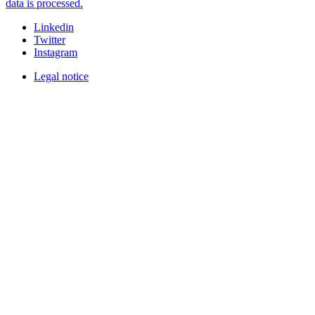
data is processed.
Linkedin
Twitter
Instagram
Legal notice